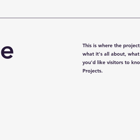
le
This is where the projec
what it's all about, what
you'd like visitors to k
Projects.