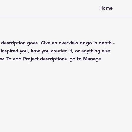
Home
t description goes. Give an overview or go in depth -
 inspired you, how you created it, or anything else
now. To add Project descriptions, go to Manage