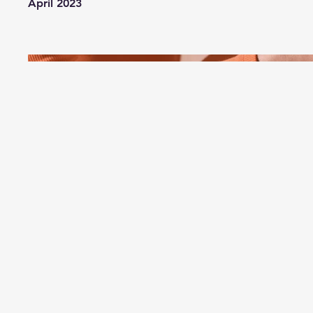
April 2023