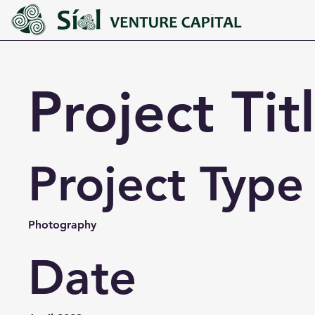
Project Tit
Project Type
Photography
Date