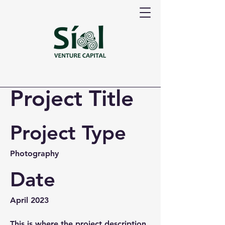
Project Title
Project Type
Photography
Date
April 2023
This is where the project description