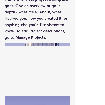
goes. Give an overview or go in
depth - what it's all about, what
inspired you, how you created it, or
anything else you'd like visitors to
know. To add Project descriptions,
go to Manage Projects.