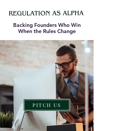
Backing Founders Who Win
When the Rules Change
PITCH US