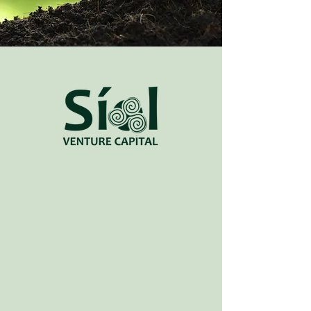
Síol - (noun)